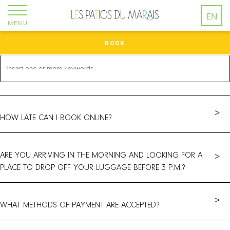
Cookies management panel
EN
MENU
BOOK
>
HOW LATE CAN I BOOK ONLINE?
ARE YOU ARRIVING IN THE MORNING AND LOOKING FOR A
>
PLACE TO DROP OFF YOUR LUGGAGE BEFORE 3 P.M.?
>
WHAT METHODS OF PAYMENT ARE ACCEPTED?