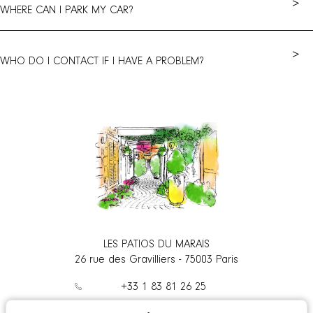
>
WHERE CAN I PARK MY CAR?
>
WHO DO I CONTACT IF I HAVE A PROBLEM?
LES PATIOS DU MARAIS
26 rue des Gravilliers
-
75003
Paris
+33 1 83 81 26 25
contact@patiosdumarais.com