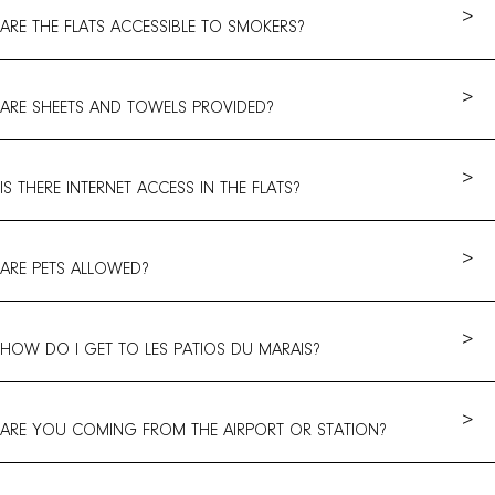
>
ARE THE FLATS ACCESSIBLE TO SMOKERS?
>
ARE SHEETS AND TOWELS PROVIDED?
>
IS THERE INTERNET ACCESS IN THE FLATS?
>
ARE PETS ALLOWED?
>
HOW DO I GET TO LES PATIOS DU MARAIS?
>
ARE YOU COMING FROM THE AIRPORT OR STATION?