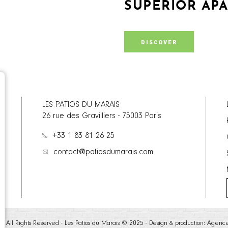
SUPERIOR AP
DISCOVER
LES PATIOS DU MARAIS
26 rue des Gravilliers
-
75003
Paris
+33 1 83 81 26 25
contact@patiosdumarais.com
te - All Rights Reserved - Les Patios du Marais © 2025 - Design & production:
Agenc