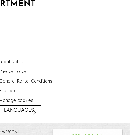
ARTMENT
Legal Notice
Privacy Policy
General Rental Conditions
Sitemap
Manage cookies
LANGUAGES
e WEBCOM