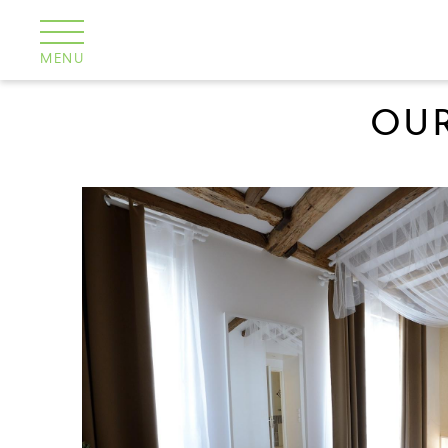
Cookies management panel
MENU
OUR