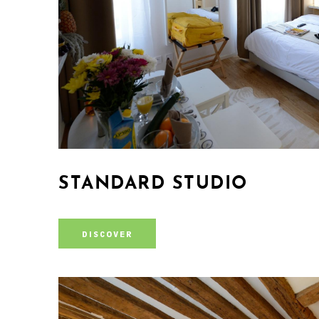
STANDARD STUDIO
DISCOVER