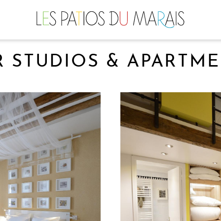
 STUDIOS & APARTM