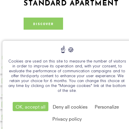
STANDARD APARTMENT
DISCOVER
EN
Cookies are used on this site to measure the number of visitors
in order to improve its operation and, with your consent, to
evaluate the performance of communication campaigns and to
offer third-party content to enhance your user experience. We
retain your choice for 6 months. You can change this choice at
any time by clicking on the "Manage cookies" link at the bottom
of the site.
OK, accept all
Deny all cookies
Personalize
Privacy policy
Official Si