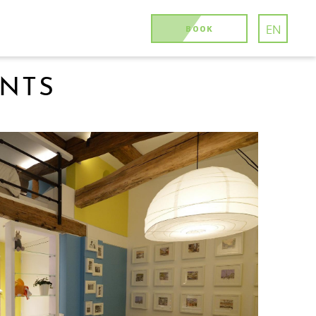
BOOK
EN
ENTS