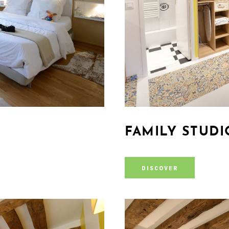
FAMILY STUDI
DISCOVER