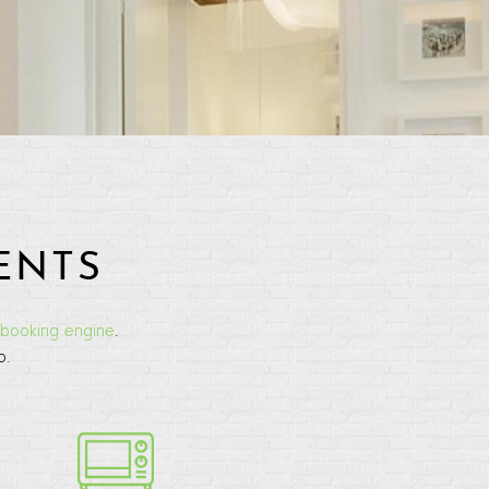
ENTS
booking engine
.
o.