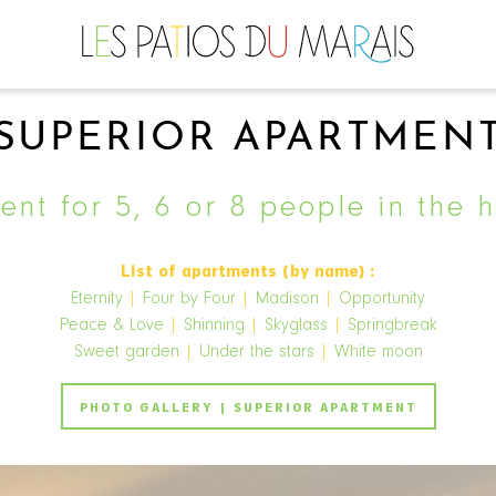
SUPERIOR APARTMEN
nt for 5, 6 or 8 people in the h
List of apartments (by name) :
Eternity
|
Four by Four
|
Madison
|
Opportunity
Peace & Love
|
Shinning
|
Skyglass
|
Springbreak
Sweet garden
|
Under the stars
|
White moon
PHOTO GALLERY | SUPERIOR APARTMENT