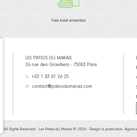
Free toilet amenities
LES PATIOS DU MARAIS
26 rue des Gravilliers
-
75003
Paris
+33 1 83 81 26 25
contact@patiosdumarais.com
te - All Rights Reserved - Les Patios du Marais © 2025 - Design & production:
Agenc