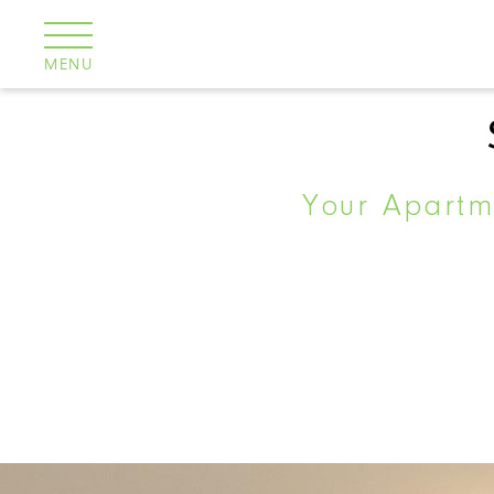
Cookies management panel
MENU
Your Apartme