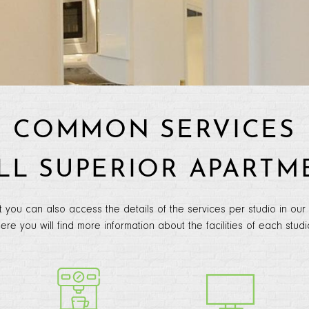
COMMON SERVICES
ALL SUPERIOR APARTM
t you can also access the details of the services per studio in our
ere you will find more information about the facilities of each studi