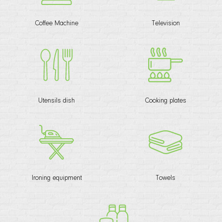
Coffee Machine
Television
Utensils dish
Cooking plates
Ironing equipment
Towels