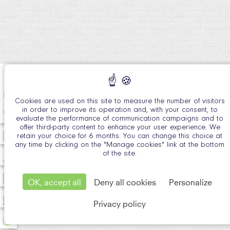
EN
Cookies are used on this site to measure the number of visitors
in order to improve its operation and, with your consent, to
evaluate the performance of communication campaigns and to
offer third-party content to enhance your user experience. We
retain your choice for 6 months. You can change this choice at
any time by clicking on the "Manage cookies" link at the bottom
of the site.
OK, accept all
Deny all cookies
Personalize
Privacy policy
Official Si