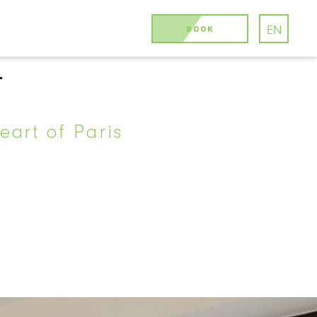
BOOK
EN
T
eart of Paris