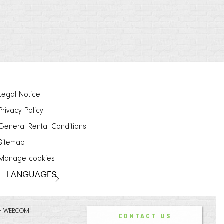
Legal Notice
Privacy Policy
General Rental Conditions
Sitemap
Manage cookies
LANGUAGES
e WEBCOM
CONTACT US