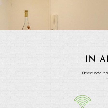
IN 
Please note tha
H