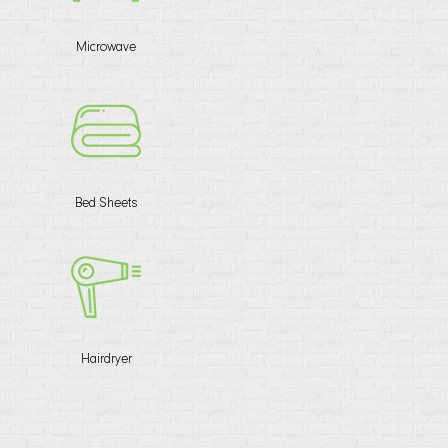
Microwave
Bed Sheets
Hairdryer