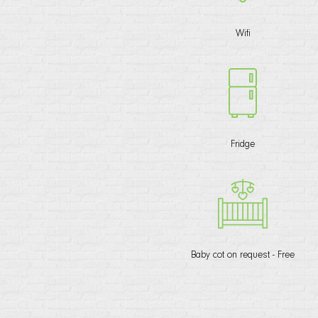
Wifi
Fridge
Baby cot on request - Free